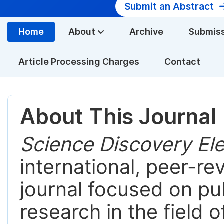
Submit an Abstract
Home
About
Archive
Submis
Article Processing Charges
Contact
About This Journal
Science Discovery Ele
international, peer-r
journal focused on pub
research in the field 