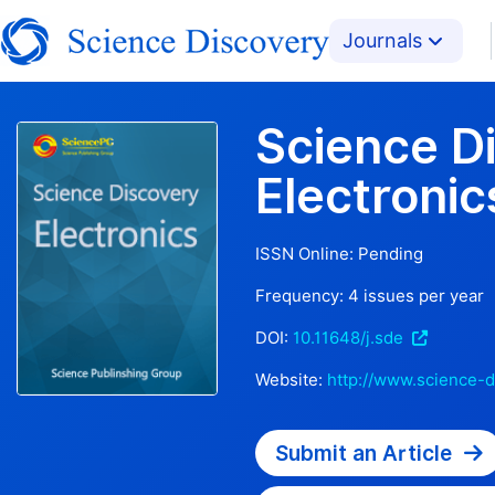
Journals
Science D
Electronic
ISSN Online:
Pending
Frequency:
4
issues per year
DOI:
10.11648/j.sde
Website:
http://www.science-d
Submit an Article