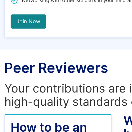
Networking with other scholars in your field 
Join Now
Peer Reviewers
Your contributions are 
high-quality standards 
W
How to be an