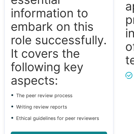
a
information to
p
embark on this
i
role successfully.
o
It covers the
t
following key
aspects:
The peer review process
Writing review reports
Ethical guidelines for peer reviewers