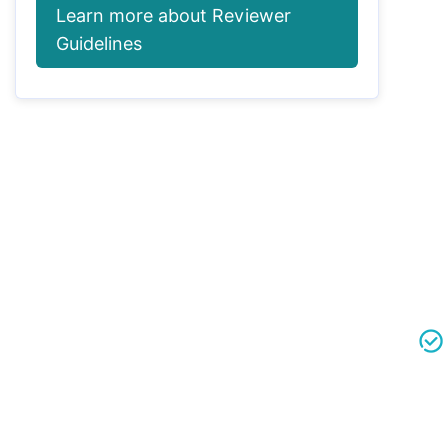
Learn more about Reviewer
Guidelines