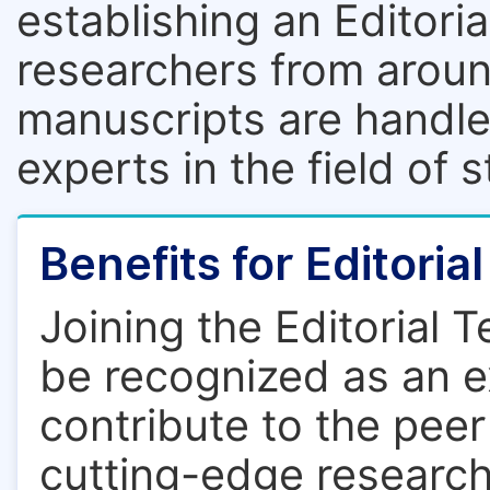
establishing an Editori
researchers from aroun
manuscripts are handle
experts in the field of 
Benefits for Editori
Joining the Editorial 
be recognized as an ex
contribute to the pee
cutting-edge research.