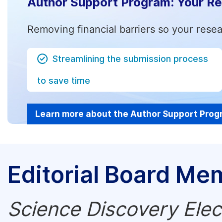
Author Support Program: Your R
Removing financial barriers so your resea
Streamlining the submission process
to save time
Learn more about the Author Support Pro
Editorial Board Me
Science Discovery Elec