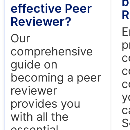
b
effective Peer
R
Reviewer?
E
Our
p
comprehensive
c
guide on
c
becoming a peer
c
reviewer
y
provides you
c
with all the
S
essential