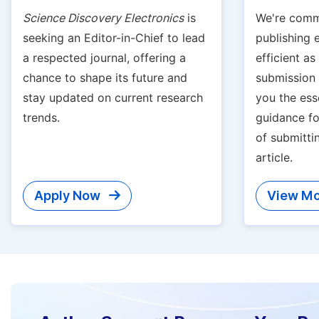
Science Discovery Electronics
is
We're comm
seeking an Editor-in-Chief to lead
publishing 
a respected journal, offering a
efficient a
chance to shape its future and
submission g
stay updated on current research
you the ess
trends.
guidance fo
of submitti
article.
Apply Now
View Mo