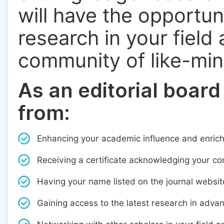
will have the opportun
research in your field
community of like-mi
As an editorial board
from:
Enhancing your academic influence and enric
Receiving a certificate acknowledging your cont
Having your name listed on the journal websit
Gaining access to the latest research in adva