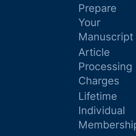
Prepare
Your
Manuscript
Article
Processing
Charges
Lifetime
Individual
Membershi