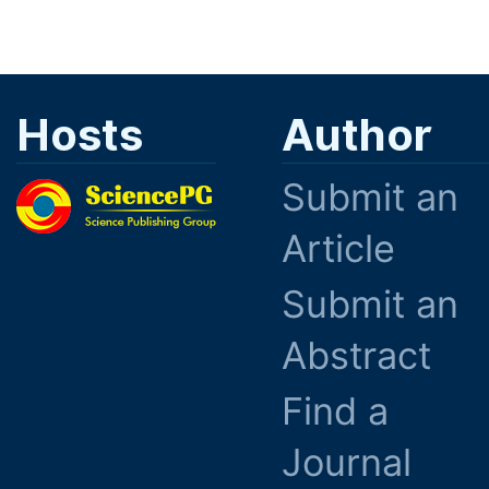
Hosts
Author
Submit an
Article
Submit an
Abstract
Find a
Journal