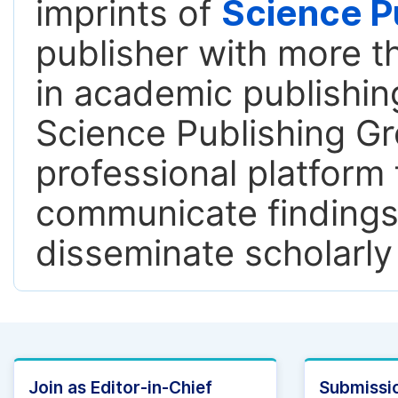
imprints of
Science P
publisher with more t
in academic publishing
Science Publishing Gr
professional platform 
communicate findings,
disseminate scholarly
Join as Editor-in-Chief
Submissio