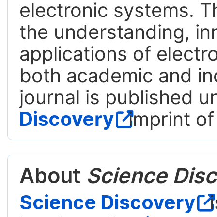
electronic systems. T
the understanding, in
applications of electr
both academic and ind
journal is published 
Discovery
imprint of
About
Science Disc
Science Discovery
i