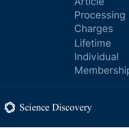
Article
Processing
Charges
Lifetime
Individual
Membershi