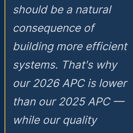
should be a natural
consequence of
building more efficient
systems. That's why
our 2026 APC is lower
than our 2025 APC —
while our quality