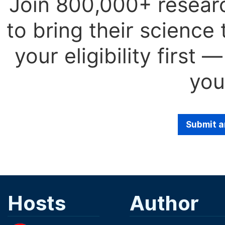
Join 800,000+ resear
to bring their science
your eligibility first
you
Submit a
Hosts
Author