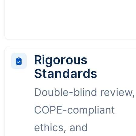
Rigorous
Standards
Double-blind review,
COPE-compliant
ethics, and