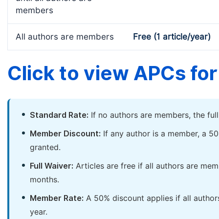
members
All authors are members
Free (1 article/year)
Click to view APCs for 
Standard Rate:
If no authors are members, the ful
Member Discount:
If any author is a member, a 50
granted.
Full Waiver:
Articles are free if all authors are me
months.
Member Rate:
A 50% discount applies if all author
year.