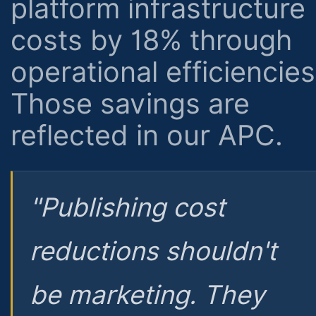
platform infrastructure
costs by 18% through
operational efficiencies
Those savings are
reflected in our APC.
"Publishing cost
reductions shouldn't
be marketing. They