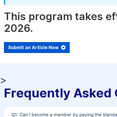
This program takes eff
2026.
Submit an Article Now
>
Frequently Asked 
Q1: Can I become a member by paying the standar