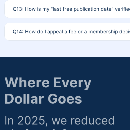
A: Based on current policy, membership status does not 
Q13: How is my "last free publication date" verifi
12-month activity rule.
A: Our system automatically tracks the publication his
Q14: How do I appeal a fee or a membership deci
determined at the time of submission; no manual decl
A: Formal appeal mechanisms are currently under revie
regarding billing or eligibility.
Where Every
Dollar Goes
In 2025, we reduced