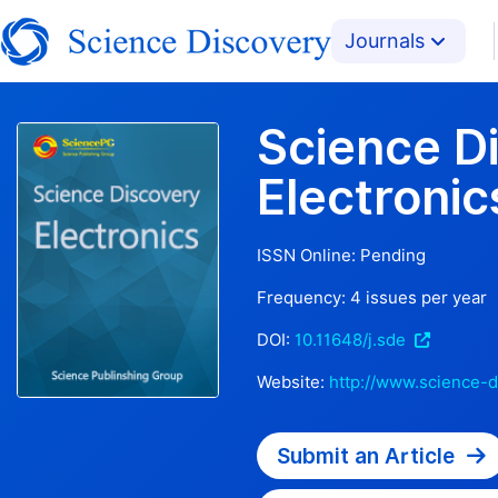
Journals
Science D
Electronic
ISSN Online:
Pending
Frequency:
4
issues per year
DOI:
10.11648/j.sde
Website:
http://www.science-d
Submit an Article