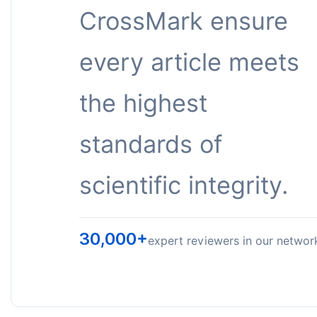
CrossMark ensure
every article meets
the highest
standards of
scientific integrity.
30,000+
expert reviewers in our networ