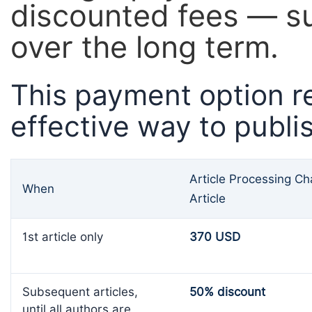
discounted fees — su
over the long term.
This payment option r
effective way to publi
Article Processing C
When
Article
1st article only
370 USD
Subsequent articles,
50% discount
until all authors are