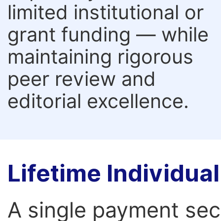
limited institutional or
grant funding — while
maintaining rigorous
peer review and
editorial excellence.
Lifetime Individu
A single payment secur