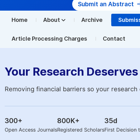
Submit an Abstract
Home
About
Archive
Submis
Article Processing Charges
Contact
Your Research Deserves 
Removing financial barriers so your research 
300
+
800K
+
35
d
Open Access Journals
Registered Scholars
First Decision