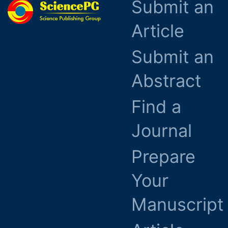
Submit an
Article
Submit an
Abstract
Find a
Journal
Prepare
Your
Manuscript