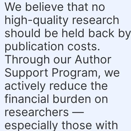
We believe that no
high-quality research
should be held back b
publication costs.
Through our Author
Support Program, we
actively reduce the
financial burden on
researchers —
especially those with