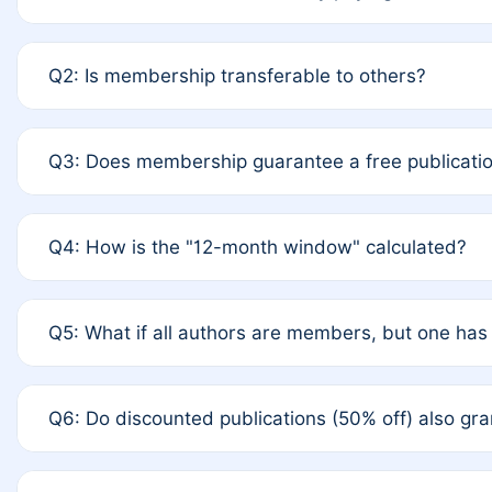
A: Yes. If none of the authors are currently member
Q2: Is membership transferable to others?
upon payment of the full APC. For solo authors, the 
A: No. Membership is tied to the individual designate
Q3: Does membership guarantee a free publicatio
to third parties outside of the original author list.
A: A full waiver applies only if all co-authors are me
Q4: How is the "12-month window" calculated?
the last 12 months. If any co-author is a non-member o
fee.
A: It is a rolling 12-month period starting from the pu
Q5: What if all authors are members, but one has 
you published for free on March 1, 2025, you are elig
published for free, you are immediately eligible prov
A: Per Rule 4, the article will qualify for a 50% discou
Q6: Do discounted publications (50% off) also g
from a full waiver to a half-price APC.
A: New memberships are granted under Rule 1 (Full AP