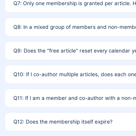
Q7: Only one membership is granted per article. H
terms of Rule 4 to confirm if member-only discounted
A: This is decided entirely by internal consensus am
Q8: In a mixed group of members and non-member
recommend authors agree on the recipient prior to s
A: Yes. The 50% discount applies to the total APC fo
Q9: Does the "free article" reset every calendar y
authors is at the discretion of the research team.
A: No. It is based on a rolling 12-month cycle from yo
Q10: If I co-author multiple articles, does each o
A: Your 12-month "timer" only resets if the article wa
Q11: If I am a member and co-author with a non
standard or discounted rate do not affect your waiver 
A: Yes. Under Rule 2, the new membership can be as
Q12: Does the membership itself expire?
internal agreement.