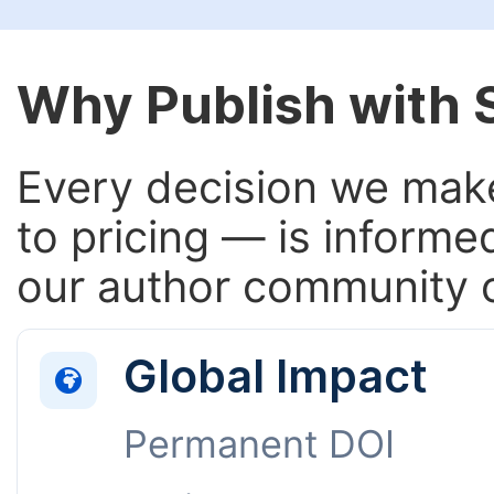
Why Publish with
Every decision we make
to pricing — is informe
our author community o
Global Impact
Permanent DOI