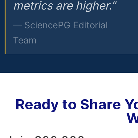
metrics are higher."
— SciencePG Editorial
Team
Ready to Share Y
W