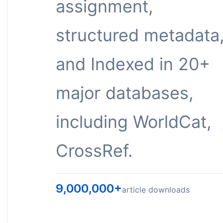
assignment,
structured metadata
and Indexed in 20+
major databases,
including WorldCat,
CrossRef.
9,000,000+
article downloads