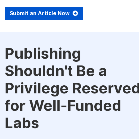
Submit an Article Now
Publishing
Shouldn't Be a
Privilege Reserve
for Well-Funded
Labs