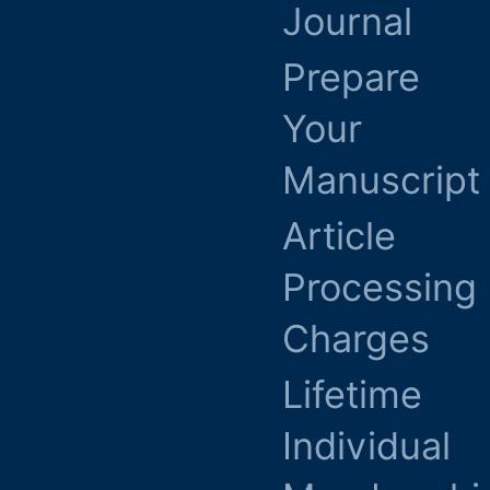
Journal
Prepare
Your
Manuscript
Article
Processing
Charges
Lifetime
Individual