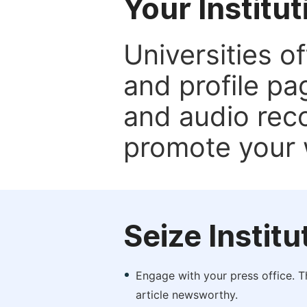
Your Institu
Universities o
and profile p
and audio rec
promote your 
Seize Instit
Engage with your press office. T
article newsworthy.