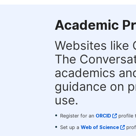
Academic Pr
Websites like
The Conversati
academics and 
guidance on p
use.
Register for an
ORCID
profile 
Set up a
Web of Science
prof