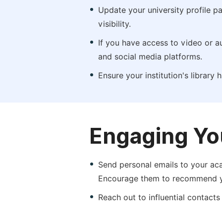
Update your university profile pa
visibility.
If you have access to video or a
and social media platforms.
Ensure your institution's library
Engaging Yo
Send personal emails to your aca
Encourage them to recommend yo
Reach out to influential contacts