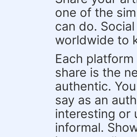
one of the sim
can do. Social
worldwide to k
Each platform 
share is the n
authentic. You
say as an auth
interesting or
informal. Show