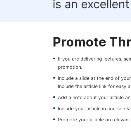
is an excellen
Promote Thr
If you are delivering lectures, s
promotion.
Include a slide at the end of your
Include the article link for easy 
Add a note about your article and
Include your article in course re
Promote your article on relevant l