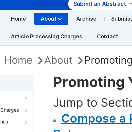
Submit an Abstract
Home
About
Archive
Submis
Article Processing Charges
Contact
Home
About
Promoting
Promoting 
Jump to Secti
g Charges
Compose a 
ines