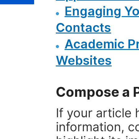
Engaging Y
Contacts
Academic P
Websites
Compose a P
If your articl
information, c