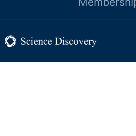
Membershi