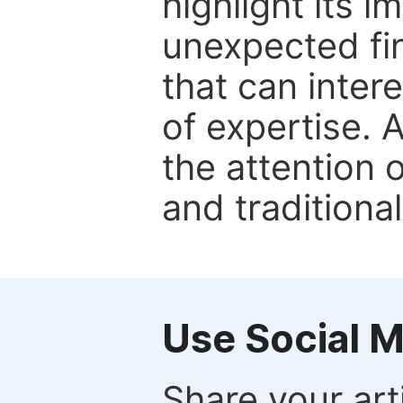
highlight its 
unexpected fin
that can inter
of expertise. 
the attention 
and traditional
Use Social 
Share your arti