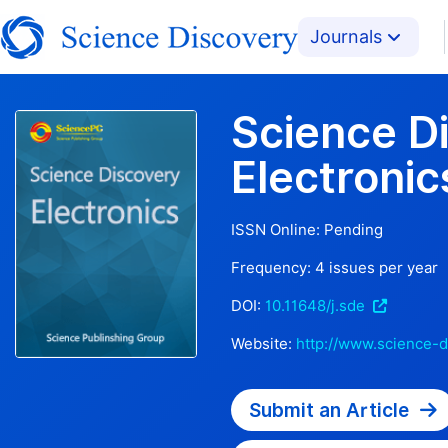
Journals
Science D
Electronic
ISSN Online:
Pending
Frequency:
4
issues per year
DOI:
10.11648/j.sde
Website:
http://www.science-d
Submit an Article