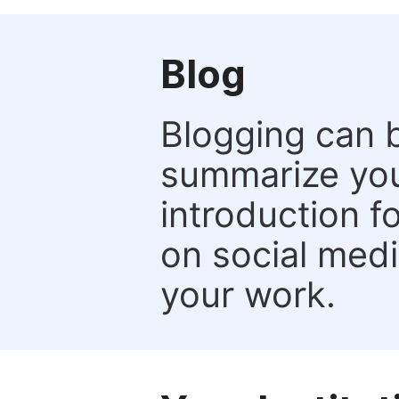
Blog
Blogging can b
summarize your
introduction f
on social media
your work.