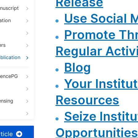
Release
nuscript
Use Social 
ation
Promote Th
ers
Regular Activi
blication
Blog
iencePG
Your Institut
Resources
ensing
Seize Institu
Opportunities
ticle