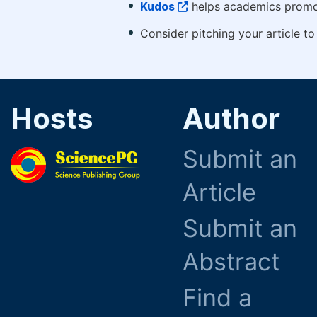
Kudos
helps academics promot
Consider pitching your article t
Hosts
Author
Submit an
Article
Submit an
Abstract
Find a